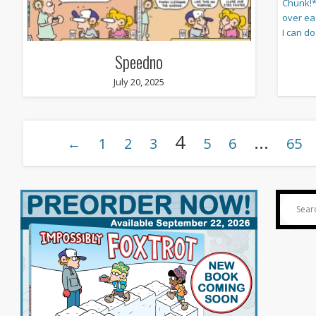
Speedno
July 20, 2025
4
…
←
1
2
3
5
6
65