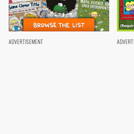
ADVERTISEMENT
ADVERT