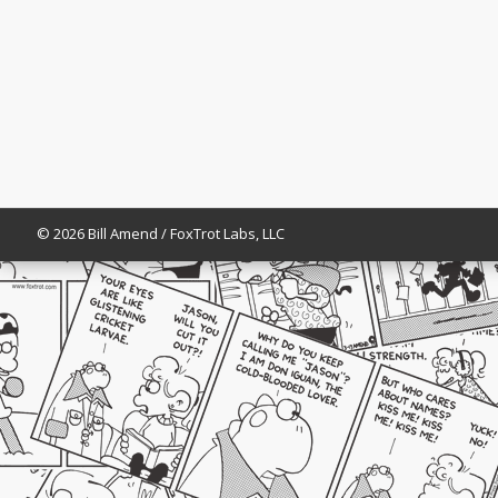
© 2026 Bill Amend / FoxTrot Labs, LLC