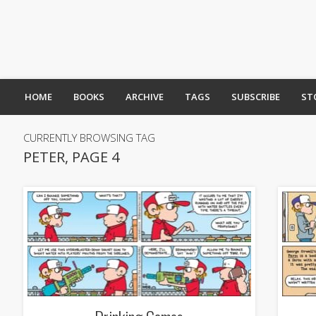
HOME
BOOKS
ARCHIVE
TAGS
SUBSCRIBE
ST
CURRENTLY BROWSING TAG
PETER, PAGE 4