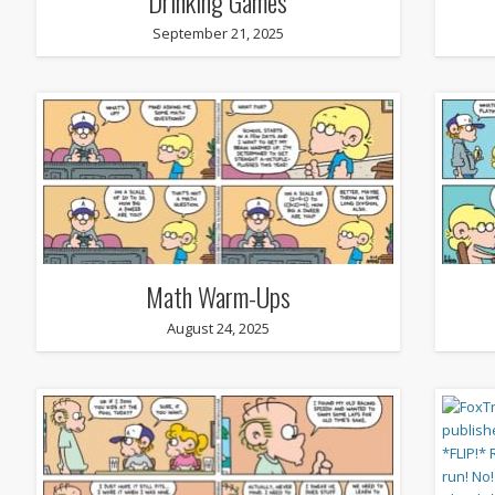
Drinking Games
September 21, 2025
Math Warm-Ups
August 24, 2025