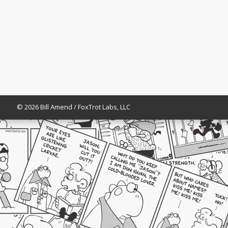
© 2026 Bill Amend / FoxTrot Labs, LLC