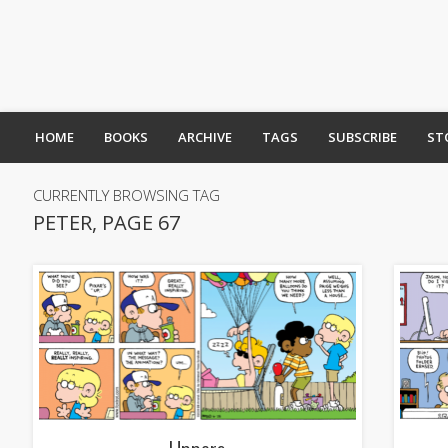
HOME
BOOKS
ARCHIVE
TAGS
SUBSCRIBE
ST
CURRENTLY BROWSING TAG
PETER, PAGE 67