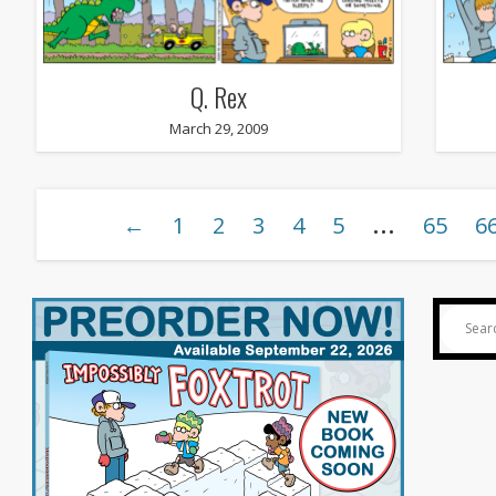
Q. Rex
March 29, 2009
…
←
1
2
3
4
5
65
6