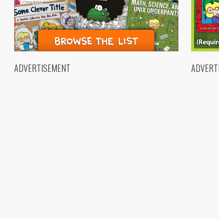
ADVERTISEMENT
ADVERT