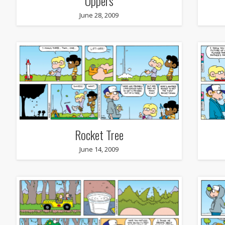
Uppers
June 28, 2009
Rocket Tree
June 14, 2009