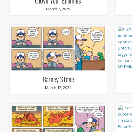
Glove Your Enemies
March 2, 2025
Barney Stone
March 17, 2024