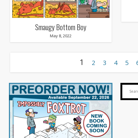
Smaugy Bottom Boy
May 8, 2022
1
2
3
4
5