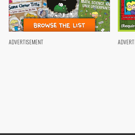
ADVERTISEMENT
ADVERT