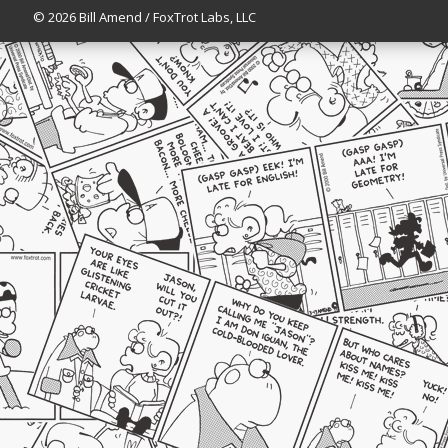
© 2026 Bill Amend / FoxTrot Labs, LLC