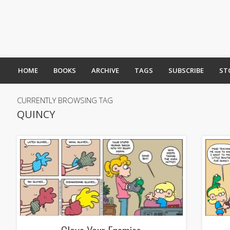
HOME
BOOKS
ARCHIVE
TAGS
SUBSCRIBE
ST
CURRENTLY BROWSING TAG
QUINCY