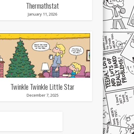
Thermathstat
January 11, 2026
Twinkle Twinkle Little Star
December 7, 2025