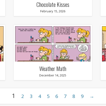
Chocolate Kisses
February 15, 2026
Weather Math
December 14, 2025
1
2
3
4
5
6
7
8
9
→