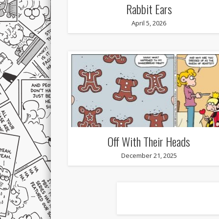
Rabbit Ears
April 5, 2026
Off With Their Heads
December 21, 2025