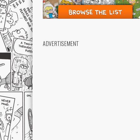
ADVERTISEMENT