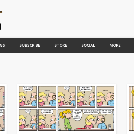
GS
SUBSCRIBE
STORE
SOCIAL
MORE