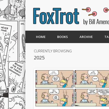
HOME
BOOKS
ARCHIVE
TA
CURRENTLY BROWSING
2025