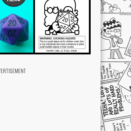
VERTISEMENT