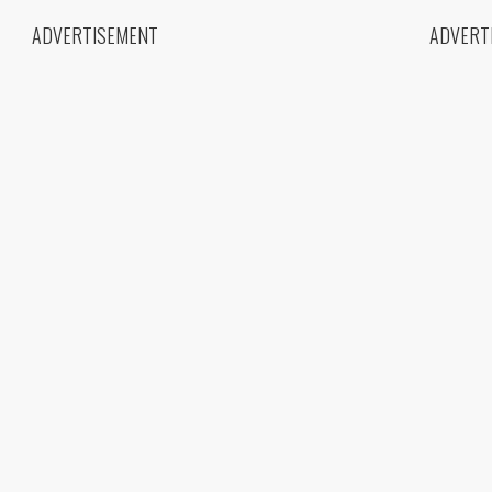
ADVERTISEMENT
ADVERT