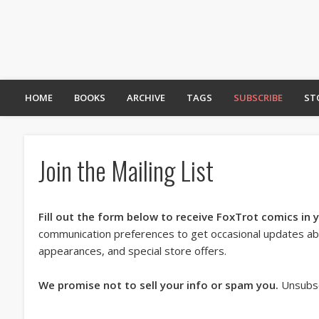
HOME
BOOKS
ARCHIVE
TAGS
SUBSCRIBE
ST
Join the Mailing List
Fill out the form below to receive FoxTrot comics in 
communication preferences to get occasional updates a
appearances, and special store offers.
We promise not to sell your info or spam you.
Unsubsc