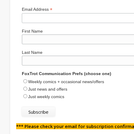
*
Email Address
First Name
Last Name
FoxTrot Communication Prefs (choose one)
Weekly comics + occasional news/offers
Just news and offers
Just weekly comics
*** Please check your email for subscription confirma