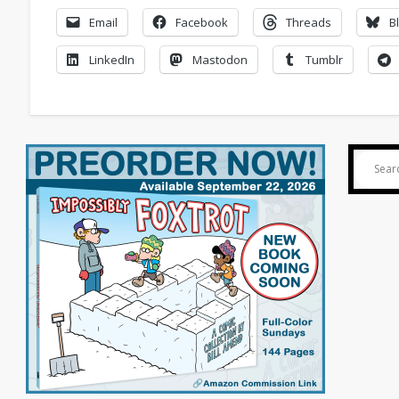
Email
Facebook
Threads
B
LinkedIn
Mastodon
Tumblr