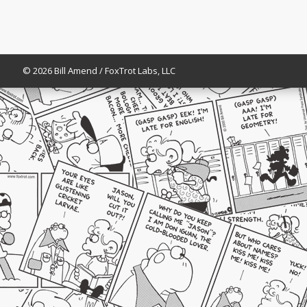
© 2026 Bill Amend / FoxTrot Labs, LLC