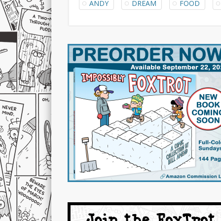
ANDY
DREAM
FOOD