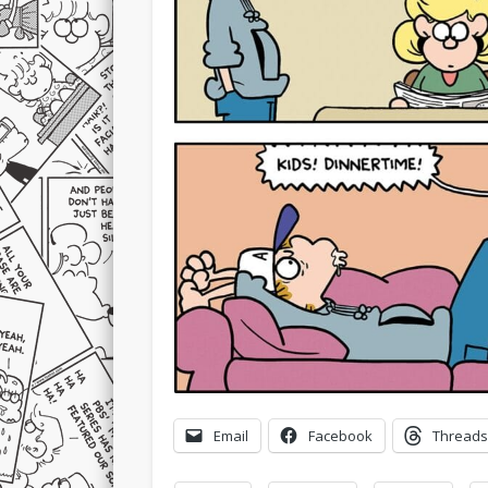
Email
Facebook
Threads