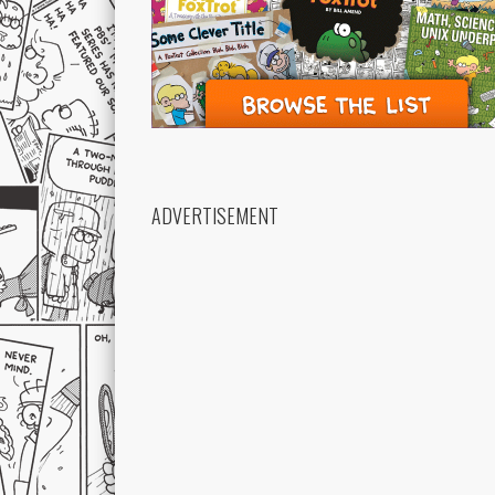
ADVERTISEMENT