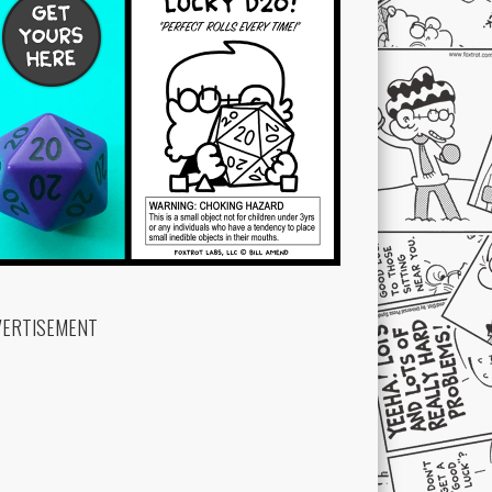
VERTISEMENT