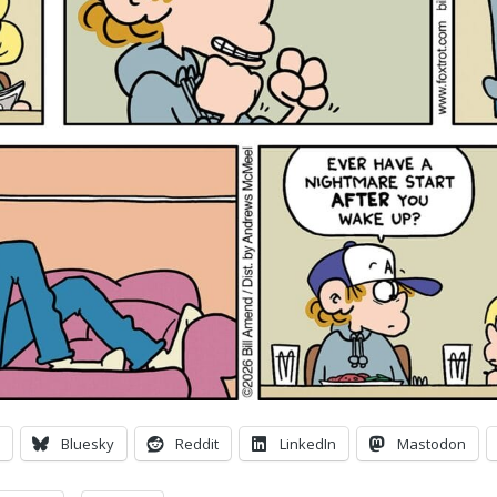
Bluesky
Reddit
LinkedIn
Mastodon