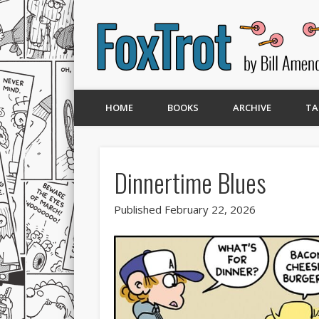
HOME
BOOKS
ARCHIVE
TA
Dinnertime Blues
Published February 22, 2026