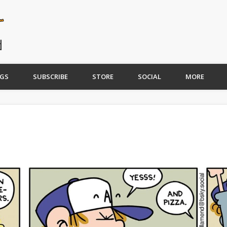
GS
SUBSCRIBE
STORE
SOCIAL
MORE