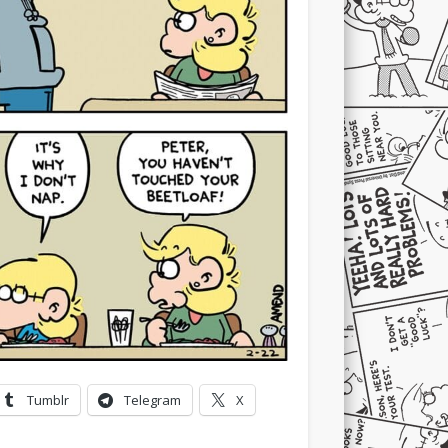
Tumblr
Telegram
X