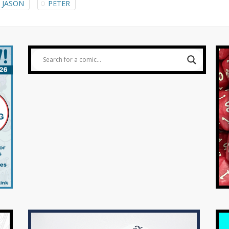
JASON
PETER