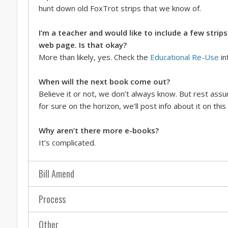
hunt down old FoxTrot strips that we know of.
I’m a teacher and would like to include a few stri
web page. Is that okay?
More than likely, yes. Check the
Educational Re-Use
in
When will the next book come out?
Believe it or not, we don’t always know. But rest ass
for sure on the horizon, we’ll post info about it on this 
Why aren’t there more e-books?
It’s complicated.
Bill Amend
Process
Other