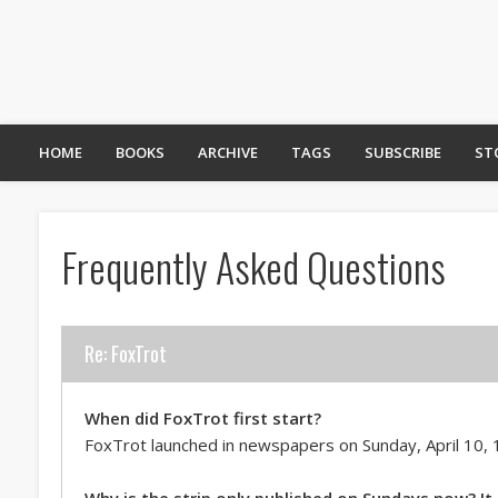
HOME
BOOKS
ARCHIVE
TAGS
SUBSCRIBE
ST
Frequently Asked Questions
Re: FoxTrot
When did FoxTrot first start?
FoxTrot launched in newspapers on Sunday, April 10, 
Why is the strip only published on Sundays now? It