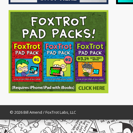
© 2026 Bill Amend / FoxTrot Labs, LLC