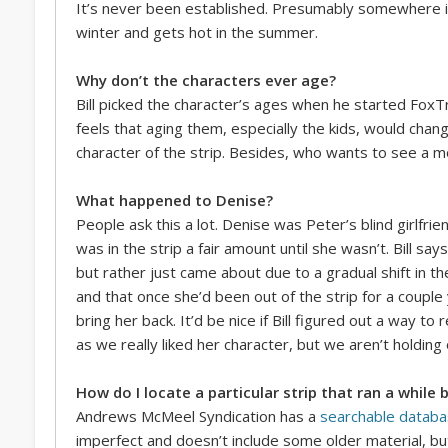
It’s never been established. Presumably somewhere i
winter and gets hot in the summer.
Why don’t the characters ever age?
Bill picked the character’s ages when he started FoxT
feels that aging them, especially the kids, would cha
character of the strip. Besides, who wants to see a 
What happened to Denise?
People ask this a lot. Denise was Peter’s blind girlfri
was in the strip a fair amount until she wasn’t. Bill sa
but rather just came about due to a gradual shift in t
and that once she’d been out of the strip for a coupl
bring her back. It’d be nice if Bill figured out a way t
as we really liked her character, but we aren’t holding
How do I locate a particular strip that ran a while 
Andrews McMeel Syndication has a
searchable datab
imperfect and doesn’t include some older material, but