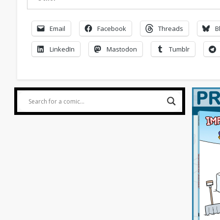
Email
Facebook
Threads
B
LinkedIn
Mastodon
Tumblr