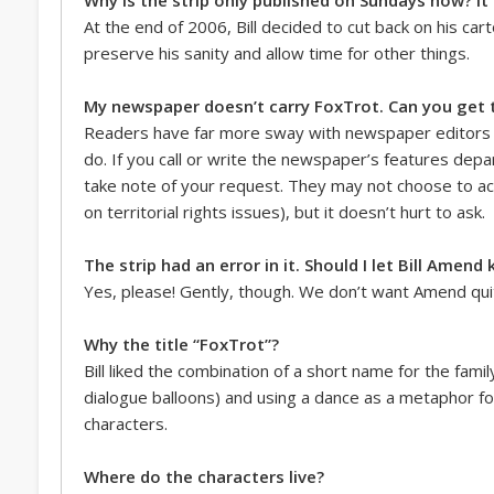
At the end of 2006, Bill decided to cut back on his ca
preserve his sanity and allow time for other things.
My newspaper doesn’t carry FoxTrot. Can you get t
Readers have far more sway with newspaper editors 
do. If you call or write the newspaper’s features depa
take note of your request. They may not choose to act
on territorial rights issues), but it doesn’t hurt to ask.
The strip had an error in it. Should I let Bill Amen
Yes, please! Gently, though. We don’t want Amend quit
Why the title “FoxTrot”?
Bill liked the combination of a short name for the famil
dialogue balloons) and using a dance as a metaphor fo
characters.
Where do the characters live?