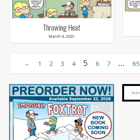
Throwing Heat
March 9, 2025
5
…
←
1
2
3
4
6
7
65