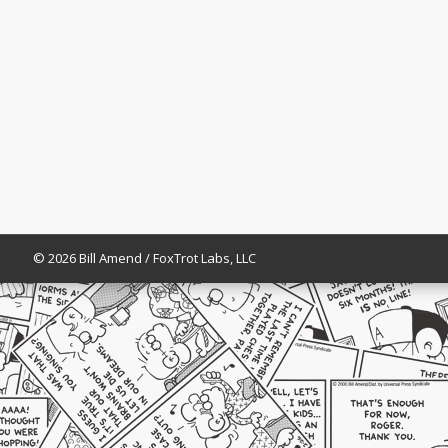
© 2026 Bill Amend / FoxTrot Labs, LLC