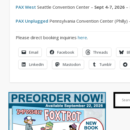
PAX West
Seattle Convention Center –
Sept 4-7, 2026
– 
PAX Unplugged
Pennsylvania Convention Center (Philly)
Please direct booking inquiries
here
.
Email
Facebook
Threads
B
LinkedIn
Mastodon
Tumblr