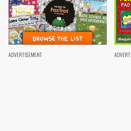
ADVERTISEMENT
ADVERT