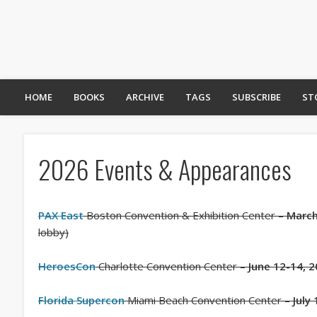
HOME
BOOKS
ARCHIVE
TAGS
SUBSCRIBE
ST
2026 Events & Appearances
PAX East
Boston Convention & Exhibition Center –
March
lobby)
HeroesCon
Charlotte Convention Center –
June 12-14, 
Florida Supercon
Miami Beach Convention Center –
July