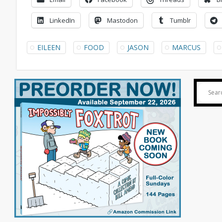
LinkedIn
Mastodon
Tumblr
EILEEN
FOOD
JASON
MARCUS