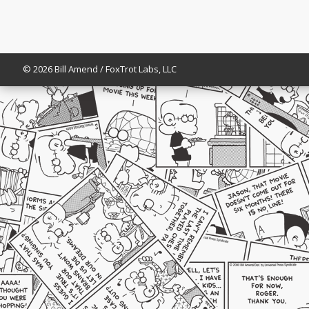
© 2026 Bill Amend / FoxTrot Labs, LLC