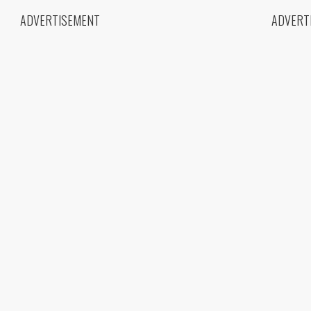
ADVERTISEMENT
ADVERT