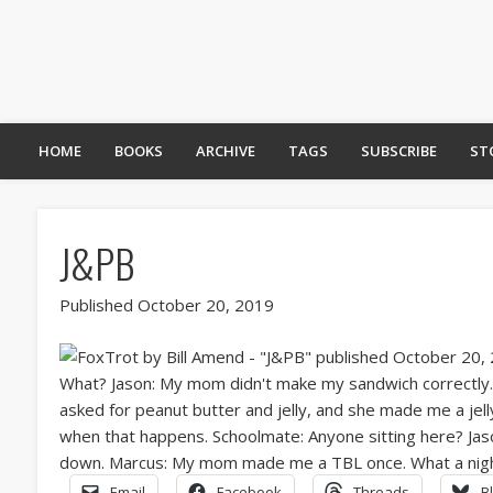
HOME
BOOKS
ARCHIVE
TAGS
SUBSCRIBE
ST
J&PB
Published October 20, 2019
Email
Facebook
Threads
B