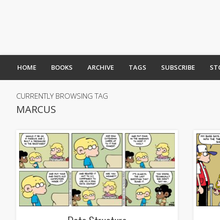
HOME
BOOKS
ARCHIVE
TAGS
SUBSCRIBE
ST
CURRENTLY BROWSING TAG
MARCUS