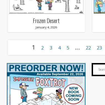
Frozen Desert
January 4, 2026
1
…
2
3
4
5
22
23