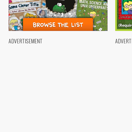
ADVERTISEMENT
ADVERT