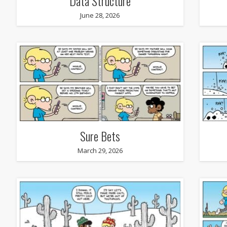
Data Structure
June 28, 2026
Sure Bets
March 29, 2026