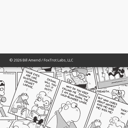
© 2026 Bill Amend / FoxTrot Labs, LLC