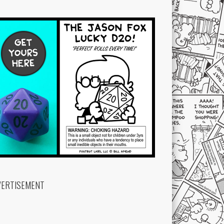
VERTISEMENT