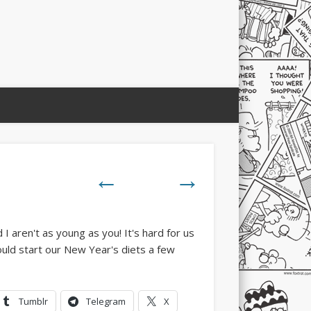
←
→
Tumblr
Telegram
X