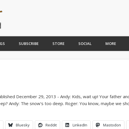
GS
SUBSCRIBE
STORE
SOCIAL
MORE
Bluesky
Reddit
LinkedIn
Mastodon