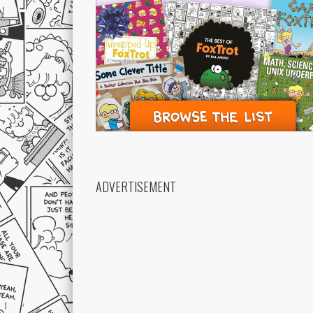
ADVERTISEMENT