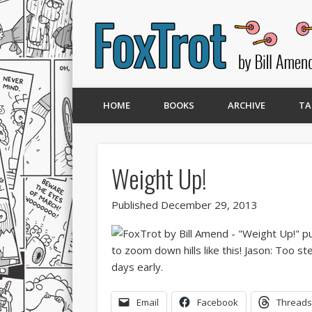
HOME
BOOKS
ARCHIVE
TA
Weight Up!
Published December 29, 2013
Email
Facebook
Threads