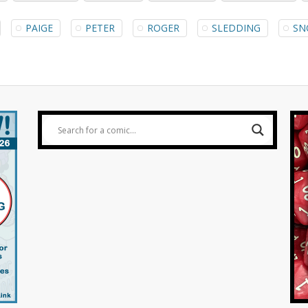
PAIGE
PETER
ROGER
SLEDDING
SN