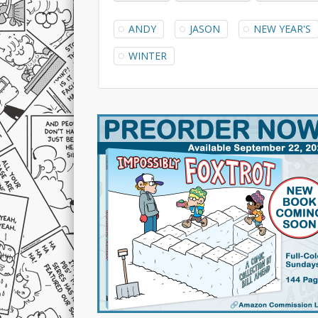
ANDY
JASON
NEW YEAR'S
WINTER