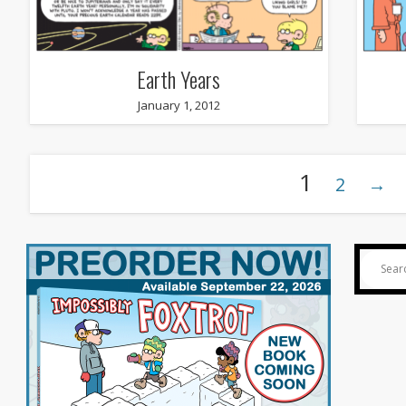
Earth Years
January 1, 2012
1
2
→