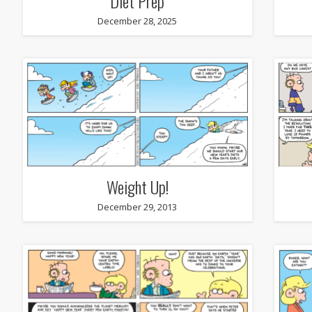
Diet Prep
December 28, 2025
Weight Up!
December 29, 2013