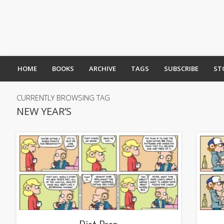
HOME
BOOKS
ARCHIVE
TAGS
SUBSCRIBE
ST
CURRENTLY BROWSING TAG
NEW YEAR’S