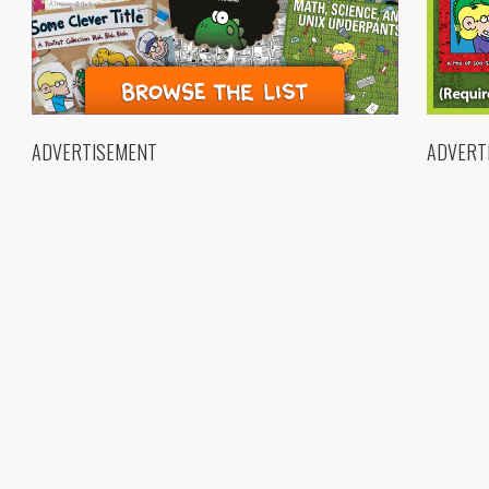
ADVERTISEMENT
ADVERT