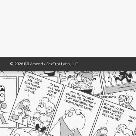
© 2026 Bill Amend / FoxTrot Labs, LLC