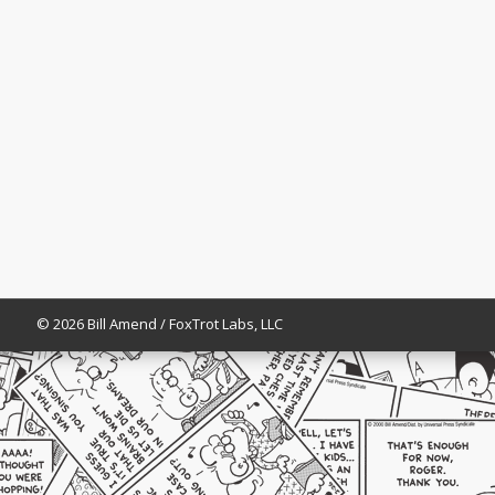
© 2026 Bill Amend / FoxTrot Labs, LLC