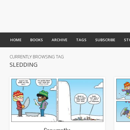
HOME
BOOKS
ARCHIVE
TAGS
SUBSCRIBE
ST
CURRENTLY BROWSING TAG
SLEDDING