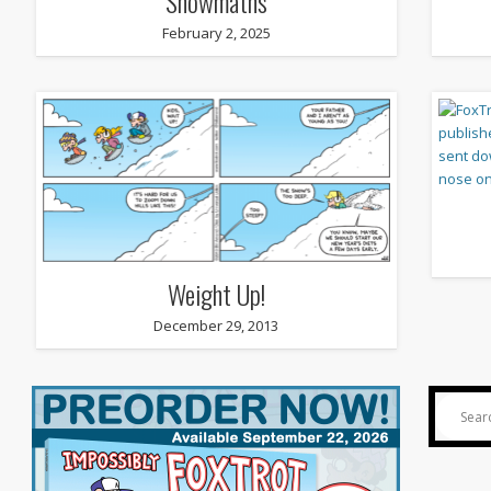
Snowmaths
February 2, 2025
Weight Up!
December 29, 2013