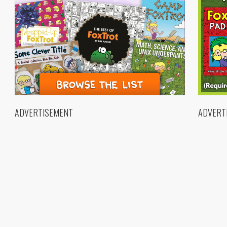
ADVERTISEMENT
ADVERT