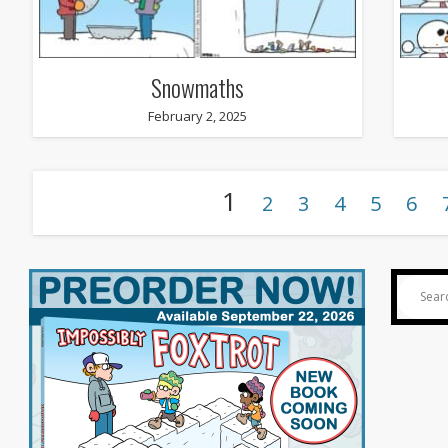
Snowmaths
February 2, 2025
1
2
3
4
5
6