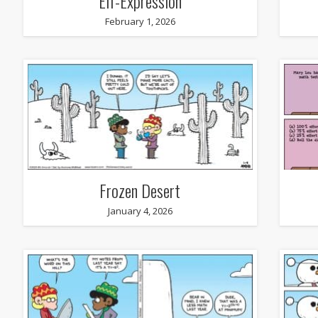
Elf-Expression
February 1, 2026
Frozen Desert
January 4, 2026