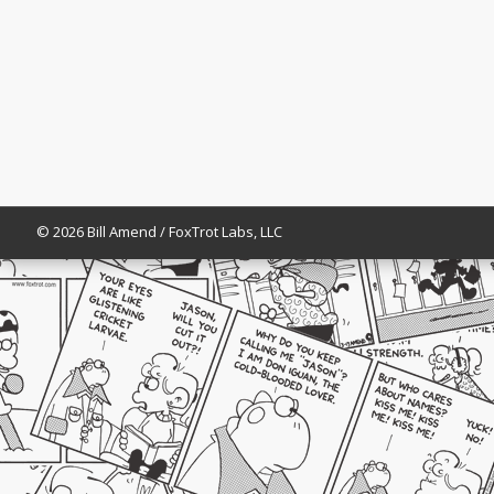
© 2026 Bill Amend / FoxTrot Labs, LLC