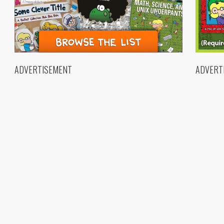
ADVERTISEMENT
ADVERT