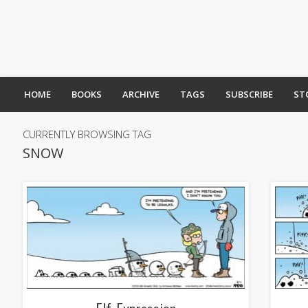
HOME
BOOKS
ARCHIVE
TAGS
SUBSCRIBE
ST
CURRENTLY BROWSING TAG
SNOW