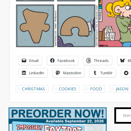
Email
Facebook
Threads
B
LinkedIn
Mastodon
Tumblr
CHRISTMAS
COOKIES
FOOD
JASON