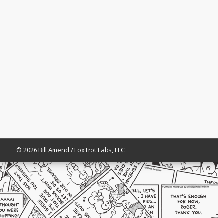
© 2026 Bill Amend / FoxTrot Labs, LLC