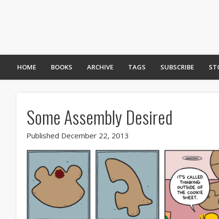
HOME
BOOKS
ARCHIVE
TAGS
SUBSCRIBE
ST
Some Assembly Desired
Published December 22, 2013