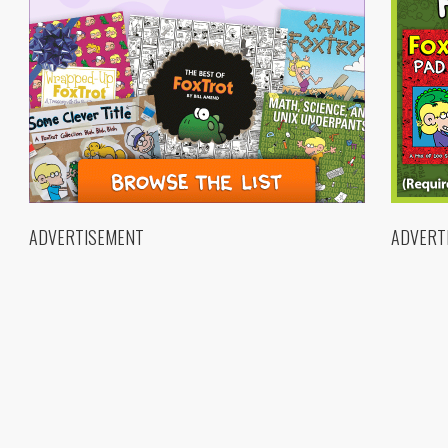
ADVERTISEMENT
ADVERT