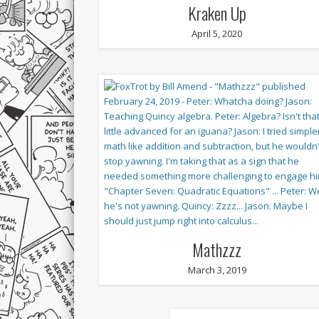
Kraken Up
April 5, 2020
Mathzzz
March 3, 2019