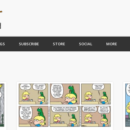
GS
SUBSCRIBE
STORE
SOCIAL
MORE