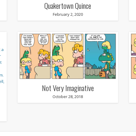
Quakertown Quince
February 2, 2020
Not Very Imaginative
October 28, 2018