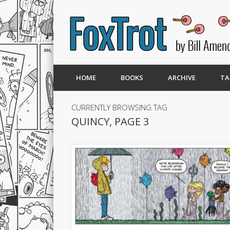
HOME
BOOKS
ARCHIVE
TA
CURRENTLY BROWSING TAG
QUINCY, PAGE 3