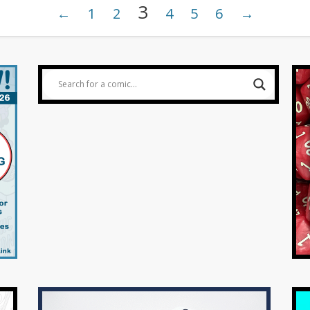
3
←
1
2
4
5
6
→