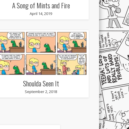
A Song of Mints and Fire
April 14, 2019
Shoulda Seen It
September 2, 2018