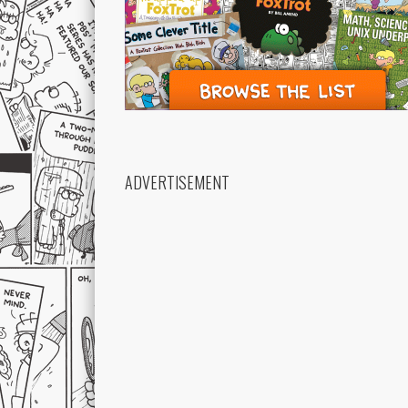
ADVERTISEMENT