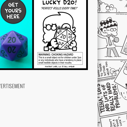
VERTISEMENT