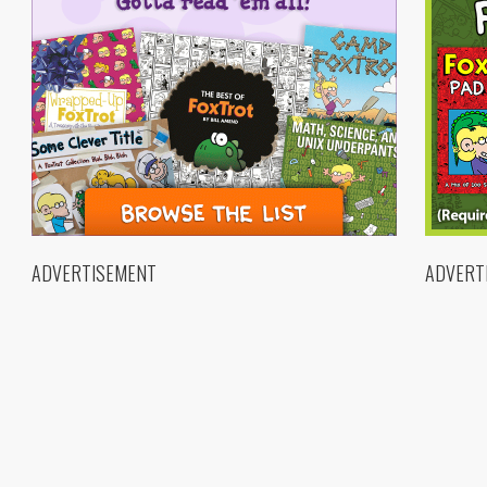
ADVERTISEMENT
ADVERT