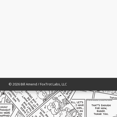
© 2026 Bill Amend / FoxTrot Labs, LLC