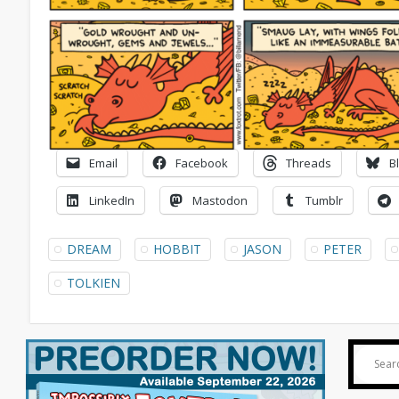
Email
Facebook
Threads
B
LinkedIn
Mastodon
Tumblr
DREAM
HOBBIT
JASON
PETER
TOLKIEN