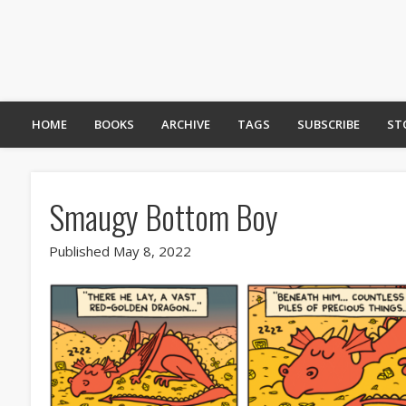
HOME
BOOKS
ARCHIVE
TAGS
SUBSCRIBE
ST
Smaugy Bottom Boy
Published May 8, 2022