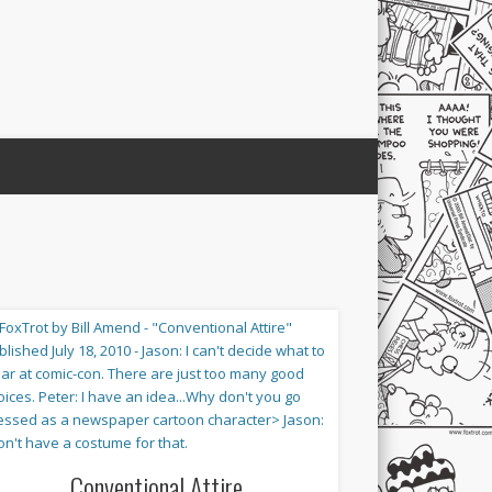
Conventional Attire