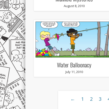
August 8, 2010
Water Balloonacy
July 11, 2010
←
1
2
3