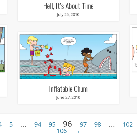
Hell, It’s About Time
July 25, 2010
Inflatable Chum
June 27, 2010
…
96
…
4
5
94
95
97
98
102
106
→