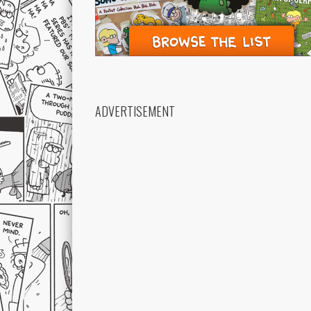
ADVERTISEMENT