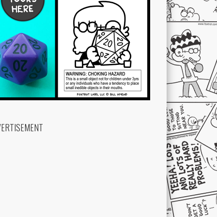
VERTISEMENT