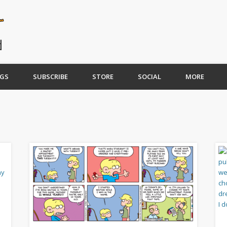
GS
SUBSCRIBE
STORE
SOCIAL
MORE