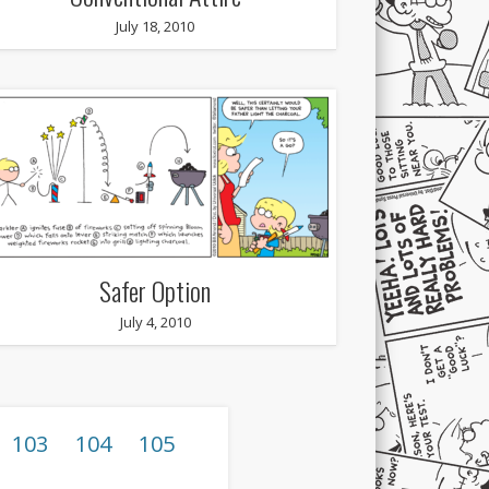
July 18, 2010
Safer Option
July 4, 2010
103
104
105