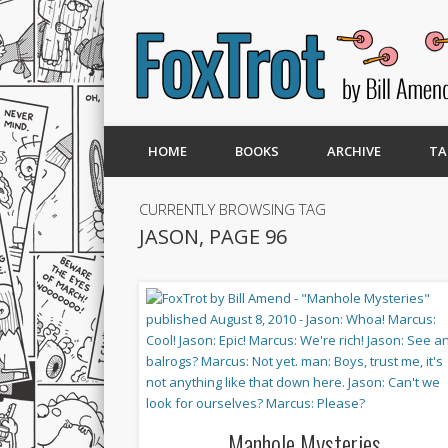
HOME
BOOKS
ARCHIVE
TA
CURRENTLY BROWSING TAG
JASON, PAGE 96
Manhole Mysteries