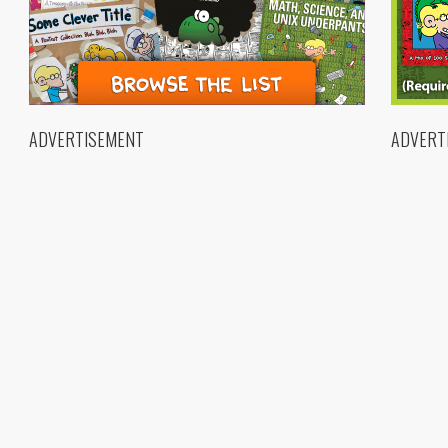
ADVERTISEMENT
ADVERT