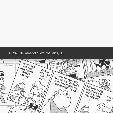
© 2026 Bill Amend / FoxTrot Labs, LLC