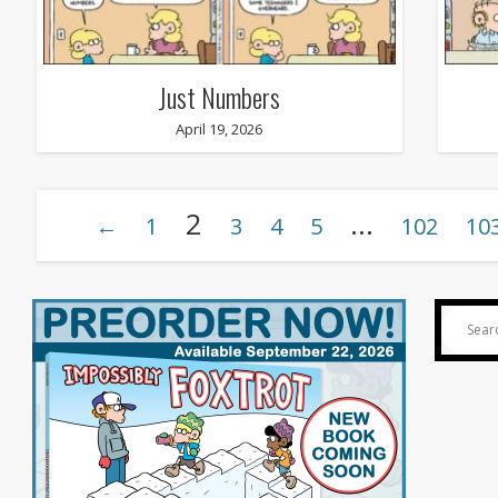
Just Numbers
April 19, 2026
2
…
←
1
3
4
5
102
10