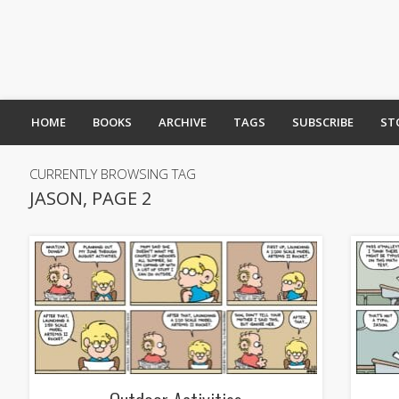
HOME
BOOKS
ARCHIVE
TAGS
SUBSCRIBE
ST
CURRENTLY BROWSING TAG
JASON, PAGE 2