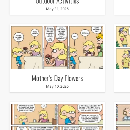
Outdoor Activities
May 31, 2026
Mother’s Day Flowers
May 10, 2026