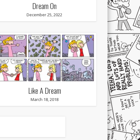
Dream On
December 25, 2022
Like A Dream
March 18, 2018