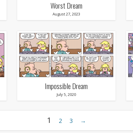
Worst Dream
August 27, 2023
Impossible Dream
July 5, 2020
1
2
3
→