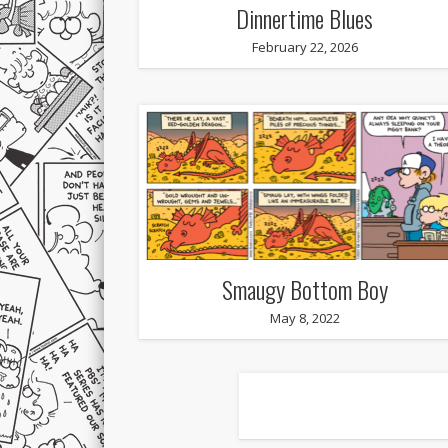
Dinnertime Blues
February 22, 2026
Smaugy Bottom Boy
May 8, 2022