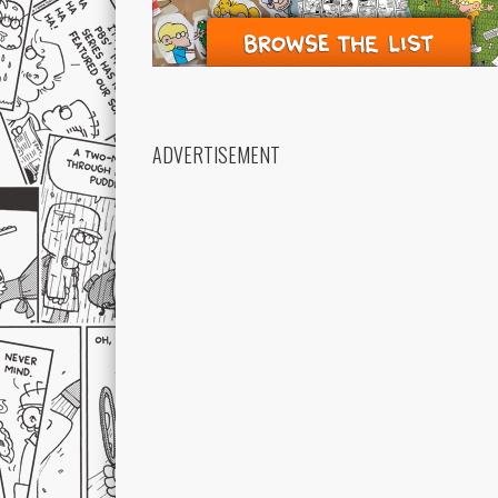
ADVERTISEMENT