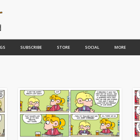
GS
SUBSCRIBE
STORE
SOCIAL
MORE