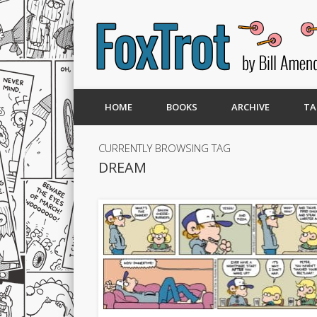
HOME
BOOKS
ARCHIVE
TA
CURRENTLY BROWSING TAG
DREAM