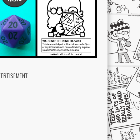
VERTISEMENT