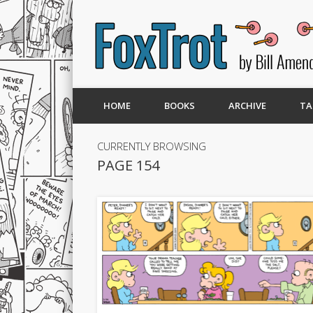
HOME
BOOKS
ARCHIVE
TA
CURRENTLY BROWSING
PAGE 154