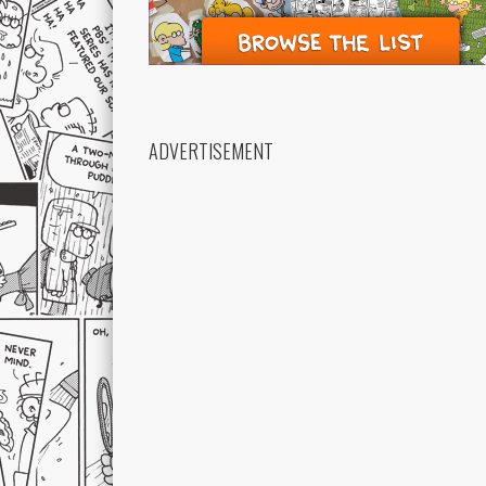
ADVERTISEMENT