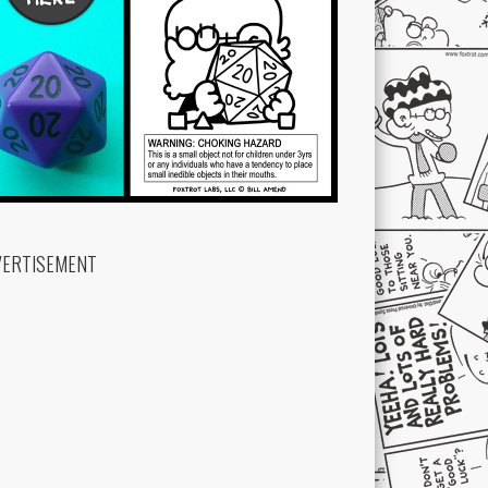
VERTISEMENT