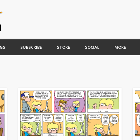
GS
SUBSCRIBE
STORE
SOCIAL
MORE