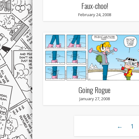
Faux-choo!
February 24, 2008
Going Rogue
January 27, 2008
←
1