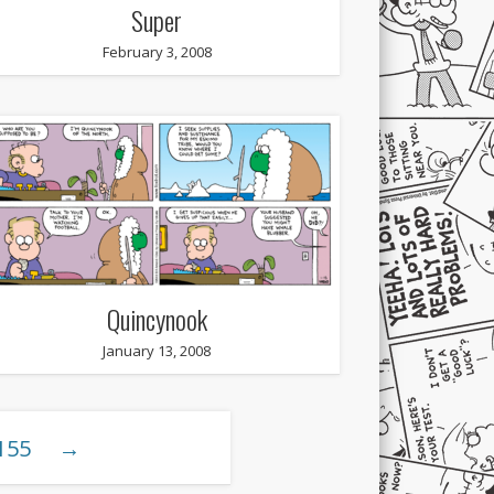
Super
February 3, 2008
Quincynook
January 13, 2008
155
→