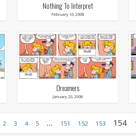
Nothing To Interpret
February 10, 2008
Dreamers
January 20, 2008
…
154
2
3
4
5
151
152
153