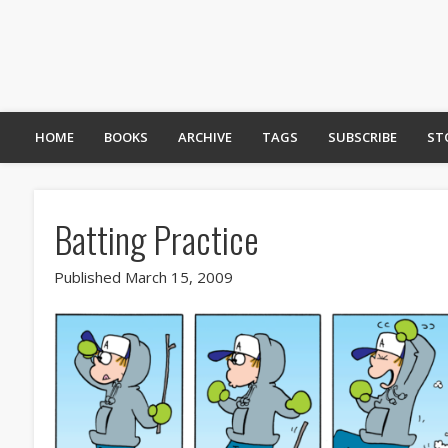
HOME
BOOKS
ARCHIVE
TAGS
SUBSCRIBE
ST
Batting Practice
Published March 15, 2009