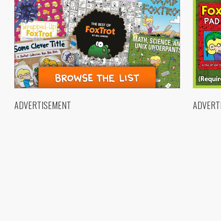
ADVERTISEMENT
ADVERT