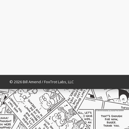
© 2026 Bill Amend / FoxTrot Labs, LLC