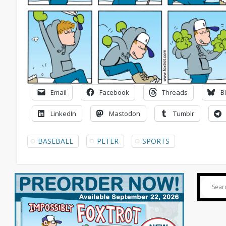
Email
Facebook
Threads
B
LinkedIn
Mastodon
Tumblr
BASEBALL
PETER
SPORTS