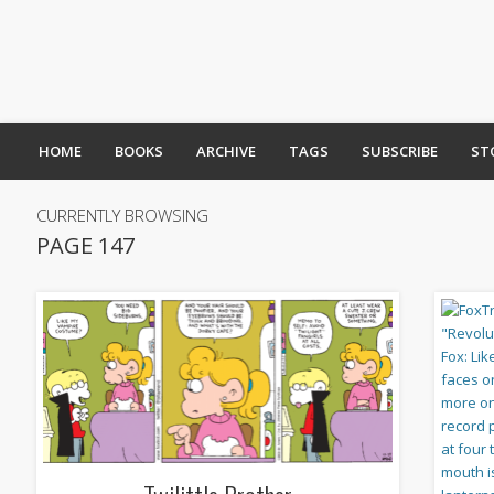
HOME
BOOKS
ARCHIVE
TAGS
SUBSCRIBE
ST
CURRENTLY BROWSING
PAGE 147