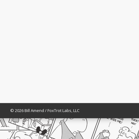
© 2026 Bill Amend / FoxTrot Labs, LLC