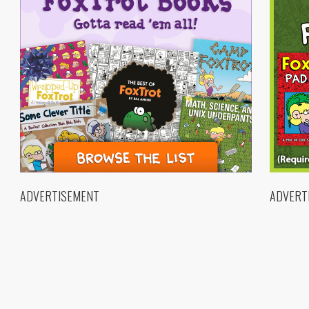
ADVERTISEMENT
ADVERT