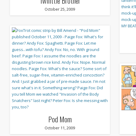
Twilittle Brother
October 25, 2009
Pod Mom
October 11, 2009