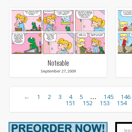
Noteable
September 27, 2009
…
←
1
2
3
4
5
145
146
151
152
153
154