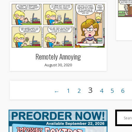
Remotely Annoying
August 30, 2020
3
←
1
2
4
5
6