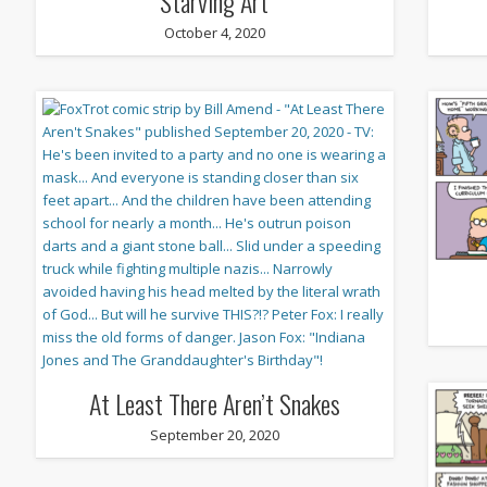
Starving Art
October 4, 2020
At Least There Aren’t Snakes
September 20, 2020