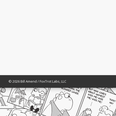
© 2026 Bill Amend / FoxTrot Labs, LLC