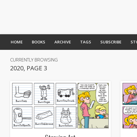
HOME
BOOKS
ARCHIVE
TAGS
SUBSCRIBE
ST
CURRENTLY BROWSING
2020, PAGE 3