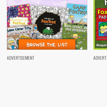
ADVERTISEMENT
ADVERT