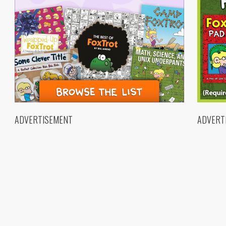
ADVERTISEMENT
ADVERT