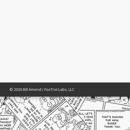
© 2026 Bill Amend / FoxTrot Labs, LLC