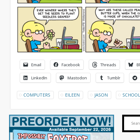
Email
Facebook
Threads
B
LinkedIn
Mastodon
Tumblr
COMPUTERS
EILEEN
JASON
SCHOO