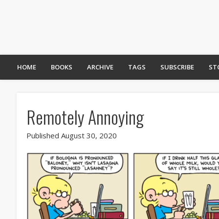
HOME
BOOKS
ARCHIVE
TAGS
SUBSCRIBE
ST
Remotely Annoying
Published August 30, 2020