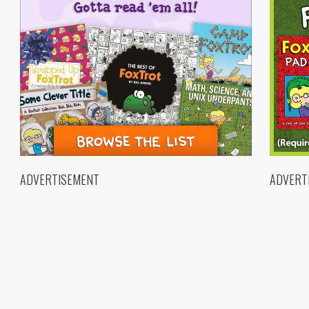
ADVERTISEMENT
ADVERT