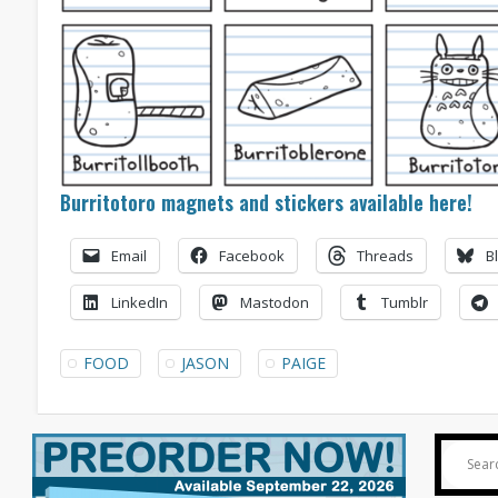
Burritotoro magnets and stickers available here!
Email
Facebook
Threads
B
LinkedIn
Mastodon
Tumblr
FOOD
JASON
PAIGE