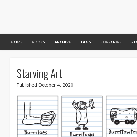
HOME
BOOKS
ARCHIVE
TAGS
SUBSCRIBE
ST
Starving Art
Published October 4, 2020