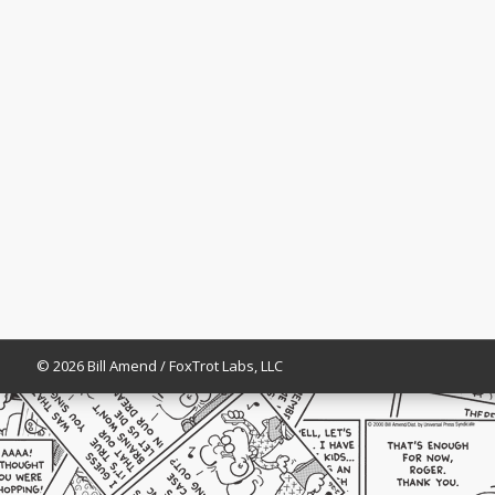
© 2026 Bill Amend / FoxTrot Labs, LLC