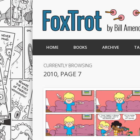
HOME
BOOKS
ARCHIVE
TA
CURRENTLY BROWSING
2010, PAGE 7