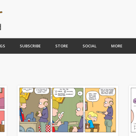
GS
SUBSCRIBE
STORE
SOCIAL
MORE