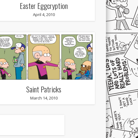
Easter Eggcryption
April 4, 2010
Saint Patricks
March 14, 2010