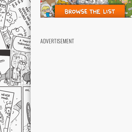
ADVERTISEMENT