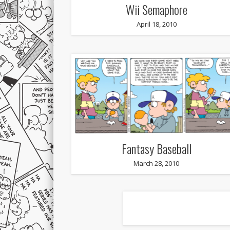
Wii Semaphore
April 18, 2010
Fantasy Baseball
March 28, 2010