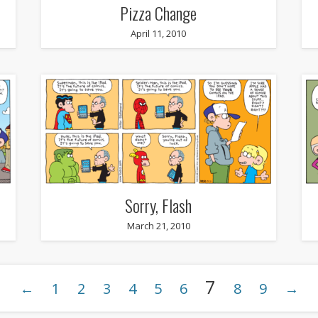
Pizza Change
April 11, 2010
Sorry, Flash
March 21, 2010
7
←
1
2
3
4
5
6
8
9
→