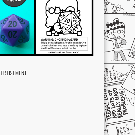
VERTISEMENT