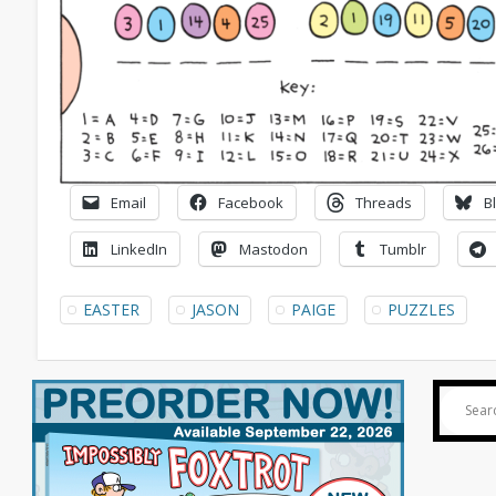
Email
Facebook
Threads
B
LinkedIn
Mastodon
Tumblr
EASTER
JASON
PAIGE
PUZZLES