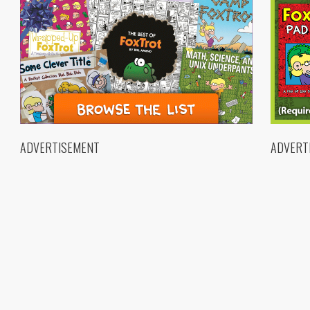
ADVERTISEMENT
ADVERT