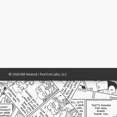
© 2026 Bill Amend / FoxTrot Labs, LLC