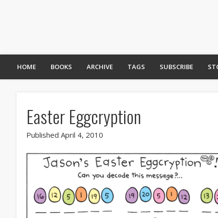
HOME
BOOKS
ARCHIVE
TAGS
SUBSCRIBE
ST
Easter Eggcryption
Published April 4, 2010