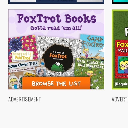
ADVERTISEMENT
ADVERT