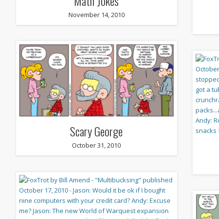
Math Jokes
November 14, 2010
Scary George
October 31, 2010