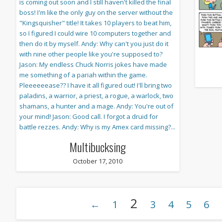
Multibucksing
October 17, 2010
2
←
1
3
4
5
6