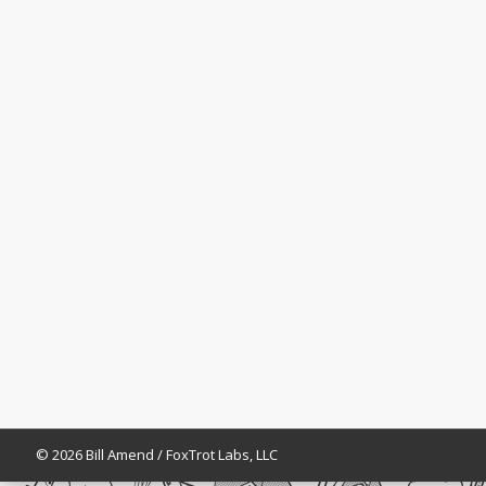
© 2026 Bill Amend / FoxTrot Labs, LLC