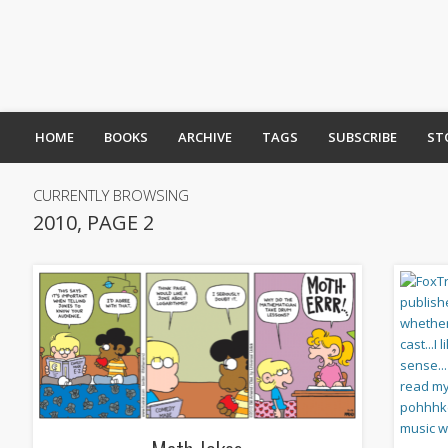
HOME
BOOKS
ARCHIVE
TAGS
SUBSCRIBE
ST
CURRENTLY BROWSING
2010, PAGE 2