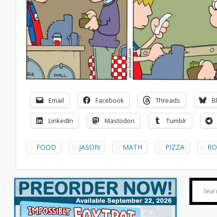
Email
Facebook
Threads
B
LinkedIn
Mastodon
Tumblr
FOOD
JASON
MATH
PIZZA
RO