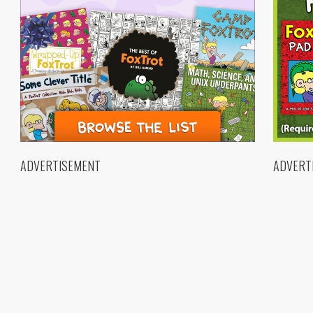
ADVERTISEMENT
ADVERT