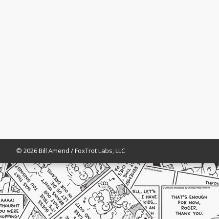
© 2026 Bill Amend / FoxTrot Labs, LLC