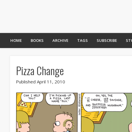
HOME
BOOKS
ARCHIVE
TAGS
SUBSCRIBE
ST
Pizza Change
Published April 11, 2010