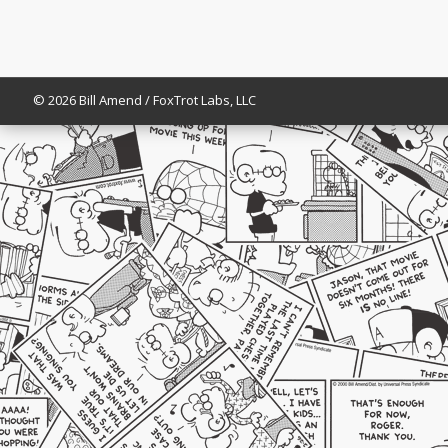
© 2026 Bill Amend / FoxTrot Labs, LLC