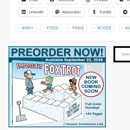
LinkedIn
Mastodon
Tumblr
ANDY
FOOD
PAIGE
ROGER
VA