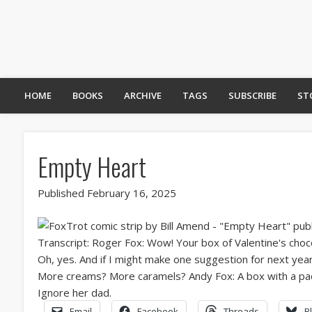
HOME
BOOKS
ARCHIVE
TAGS
SUBSCRIBE
ST
Empty Heart
Published February 16, 2025
Email
Facebook
Threads
B