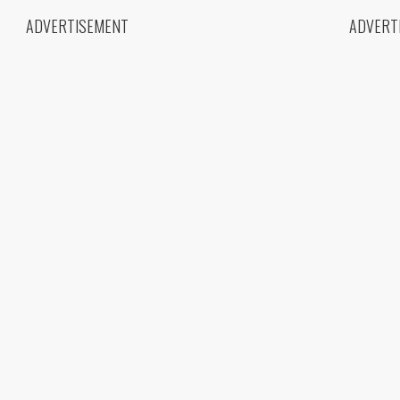
ADVERTISEMENT
ADVERT