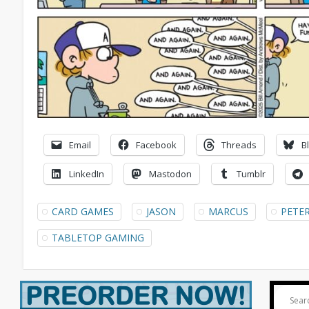
Email
Facebook
Threads
B
LinkedIn
Mastodon
Tumblr
CARD GAMES
JASON
MARCUS
PETE
TABLETOP GAMING