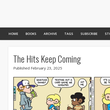
HOME
BOOKS
ARCHIVE
TAGS
SUBSCRIBE
ST
The Hits Keep Coming
Published February 23, 2025