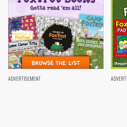
ADVERTISEMENT
ADVERT