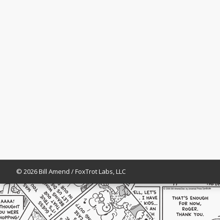
© 2026 Bill Amend / FoxTrot Labs, LLC