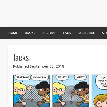
HOME
BOOKS
ARCHIVE
TAGS
SUBSCRIBE
ST
Jacks
Published September 23, 2018