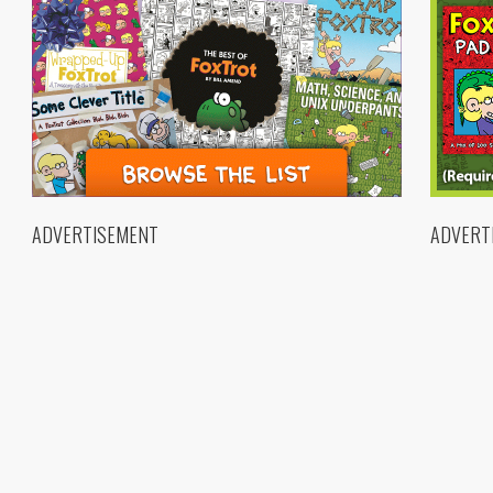
ADVERTISEMENT
ADVERT