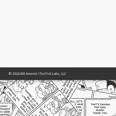
© 2026 Bill Amend / FoxTrot Labs, LLC