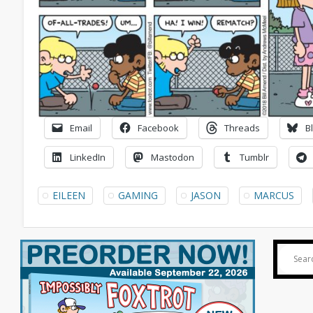
Email
Facebook
Threads
B
LinkedIn
Mastodon
Tumblr
EILEEN
GAMING
JASON
MARCUS