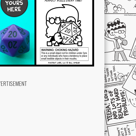
VERTISEMENT