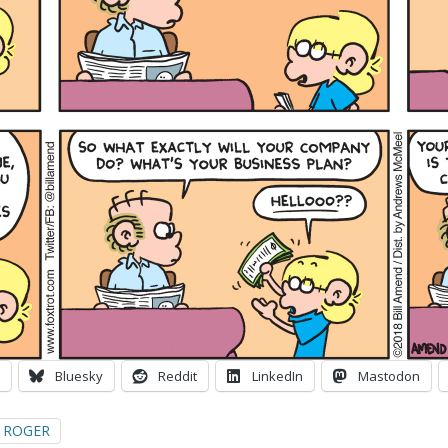
Bluesky
Reddit
LinkedIn
Mastodon
ROGER