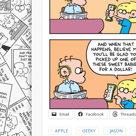
Email
Facebook
Threads
APPLE
GEEKY
JASON