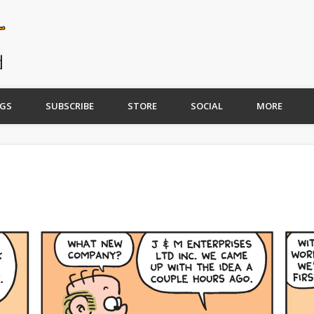
GS
SUBSCRIBE
STORE
SOCIAL
MORE