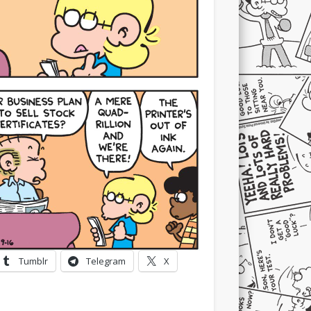
Tumblr
Telegram
X