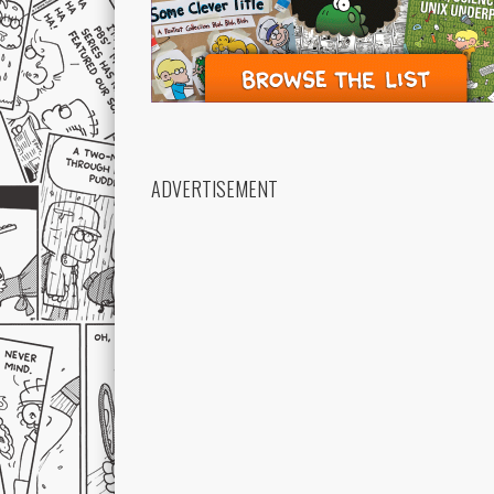
ADVERTISEMENT