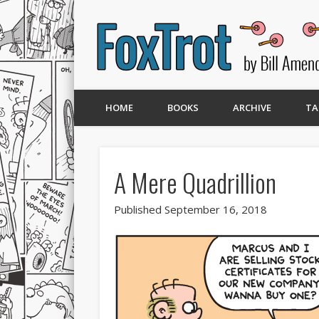
HOME
BOOKS
ARCHIVE
TA
A Mere Quadrillion
Published September 16, 2018