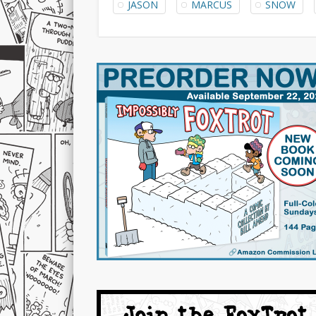
JASON
MARCUS
SNOW