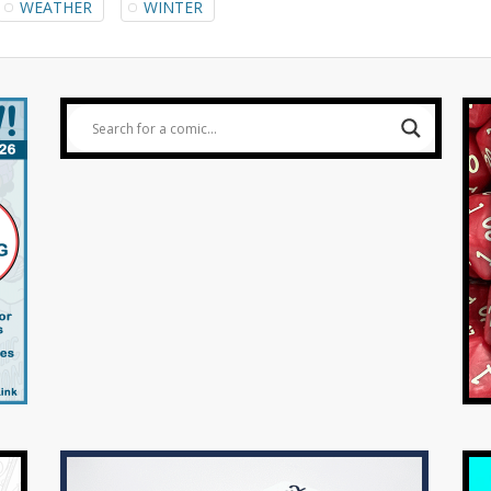
WEATHER
WINTER