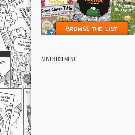
ADVERTISEMENT