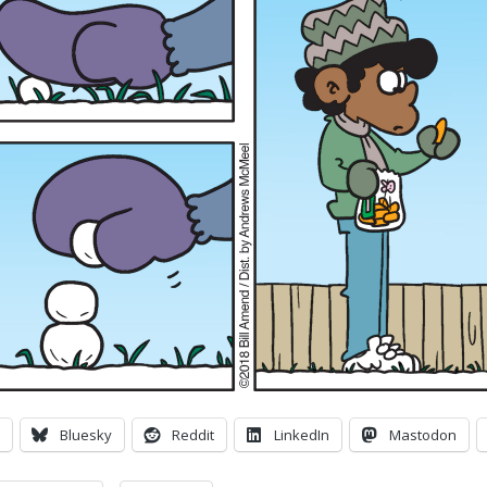
Bluesky
Reddit
LinkedIn
Mastodon