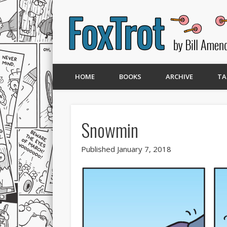
HOME
BOOKS
ARCHIVE
TA
Snowmin
Published January 7, 2018