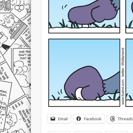
Email
Facebook
Threads