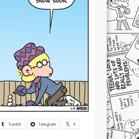
Tumblr
Telegram
X