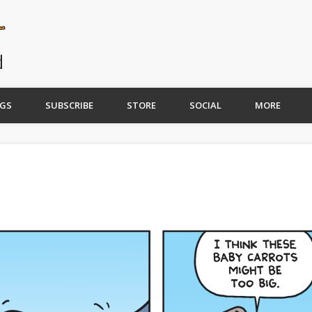
GS
SUBSCRIBE
STORE
SOCIAL
MORE