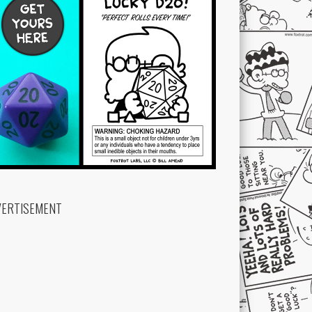
VERTISEMENT