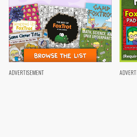
ADVERTISEMENT
ADVERT