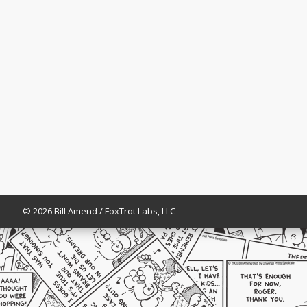
© 2026 Bill Amend / FoxTrot Labs, LLC