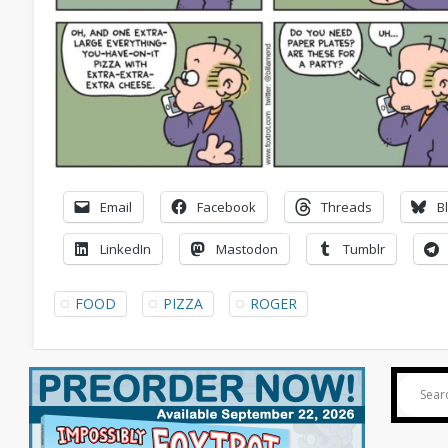
Email
Facebook
Threads
B
LinkedIn
Mastodon
Tumblr
FOOD
PIZZA
ROGER