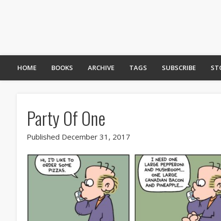
HOME
BOOKS
ARCHIVE
TAGS
SUBSCRIBE
ST
Party Of One
Published December 31, 2017