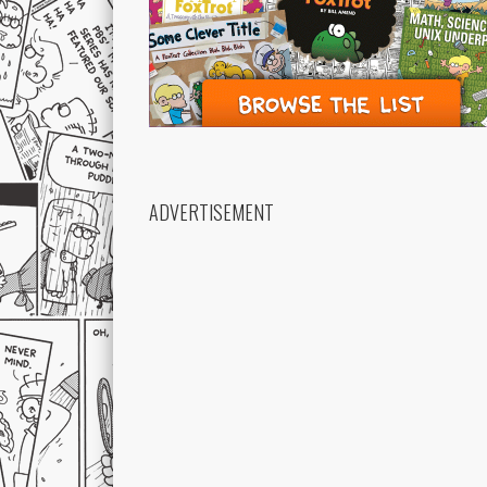
ADVERTISEMENT