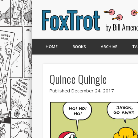
HOME
BOOKS
ARCHIVE
TA
Quince Quingle
Published December 24, 2017