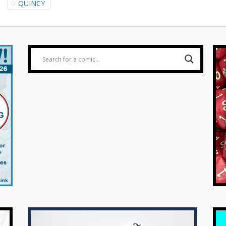
QUINCY