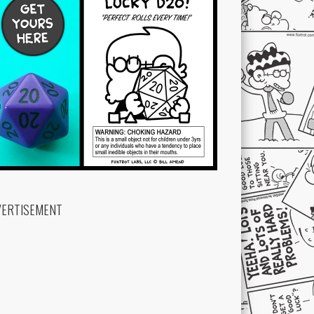
VERTISEMENT