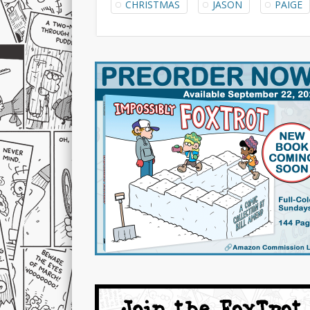
CHRISTMAS
JASON
PAIGE