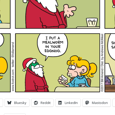
Bluesky
Reddit
LinkedIn
Mastodon