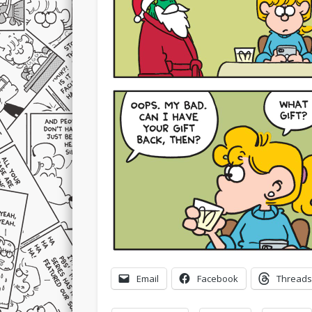
Email
Facebook
Threads