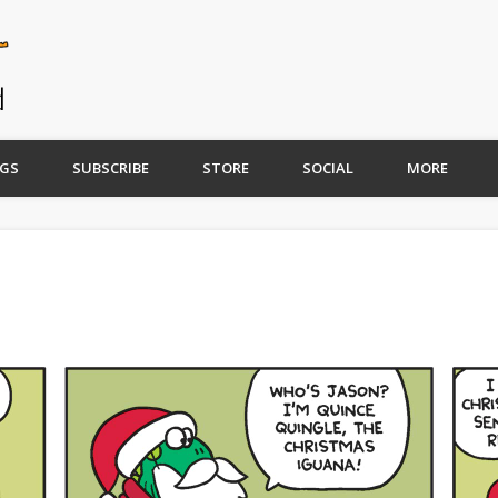
GS
SUBSCRIBE
STORE
SOCIAL
MORE