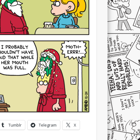
Tumblr
Telegram
X