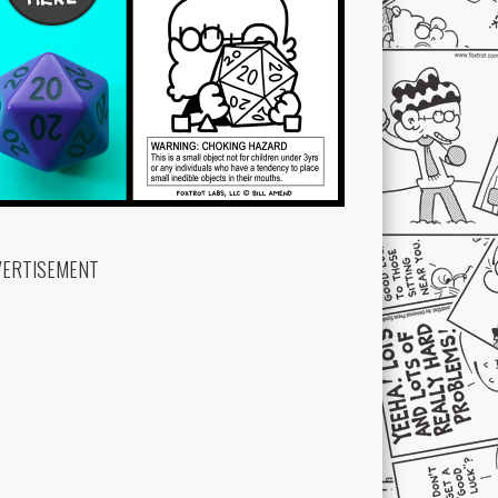
VERTISEMENT