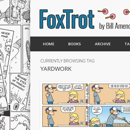
HOME
BOOKS
ARCHIVE
TA
CURRENTLY BROWSING TAG
YARDWORK