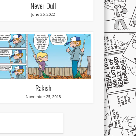
Never Dull
June 26, 2022
Rakish
November 25, 2018