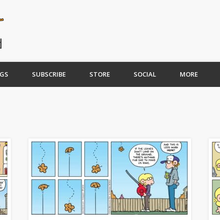
GS
SUBSCRIBE
STORE
SOCIAL
MORE