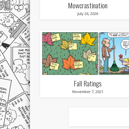
Mowcrastination
July 26, 2026
Fall Ratings
November 7, 2021