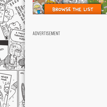
ADVERTISEMENT