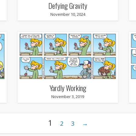
Defying Gravity
November 10, 2024
Yardly Working
November 3, 2019
1
2
3
→