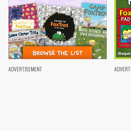
ADVERTISEMENT
ADVERT