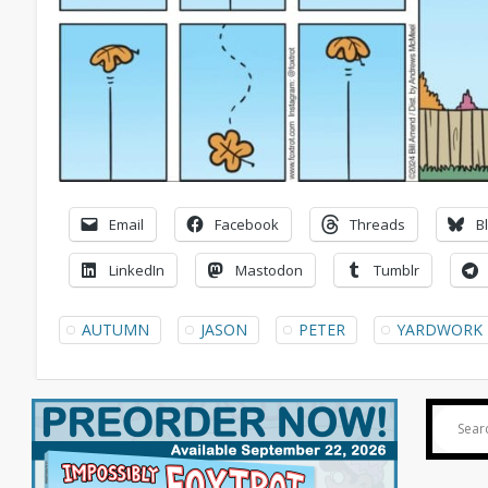
Email
Facebook
Threads
B
LinkedIn
Mastodon
Tumblr
AUTUMN
JASON
PETER
YARDWORK