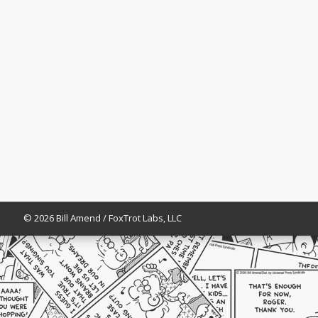
© 2026 Bill Amend / FoxTrot Labs, LLC