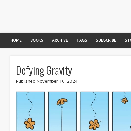
HOME
BOOKS
ARCHIVE
TAGS
SUBSCRIBE
ST
Defying Gravity
Published November 10, 2024