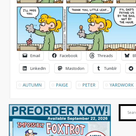
Email
Facebook
Threads
B
LinkedIn
Mastodon
Tumblr
AUTUMN
PAIGE
PETER
YARDWORK