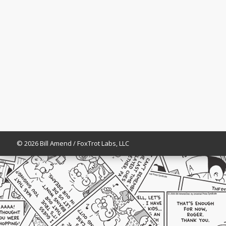
© 2026 Bill Amend / FoxTrot Labs, LLC