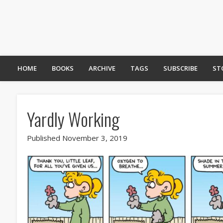
HOME
BOOKS
ARCHIVE
TAGS
SUBSCRIBE
ST
Yardly Working
Published November 3, 2019