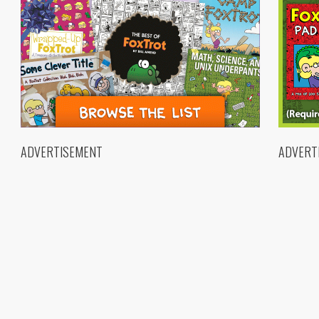
ADVERTISEMENT
ADVERT