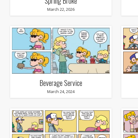
Spring Broke
March 22, 2026
Beverage Service
March 24, 2024