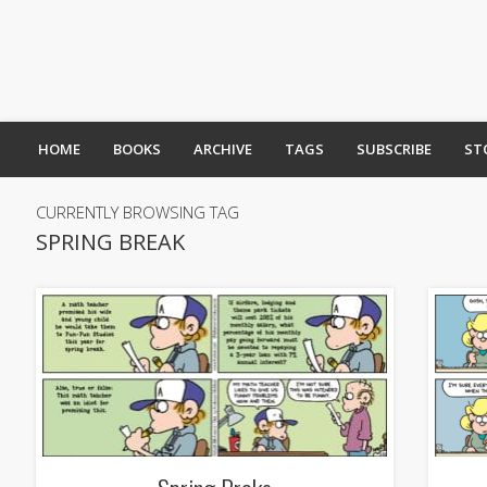
HOME
BOOKS
ARCHIVE
TAGS
SUBSCRIBE
ST
CURRENTLY BROWSING TAG
SPRING BREAK