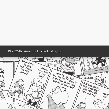
© 2026 Bill Amend / FoxTrot Labs, LLC