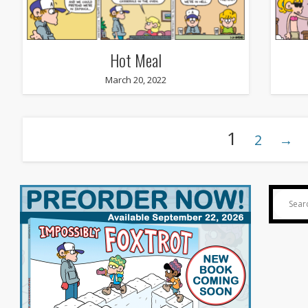
Hot Meal
March 20, 2022
1
2
→