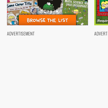
ADVERTISEMENT
ADVERT