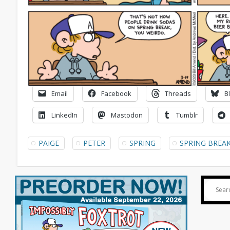
Email
Facebook
Threads
B
LinkedIn
Mastodon
Tumblr
PAIGE
PETER
SPRING
SPRING BREA