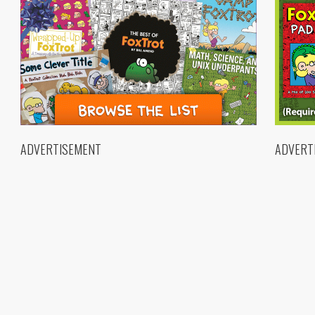
ADVERTISEMENT
ADVERT