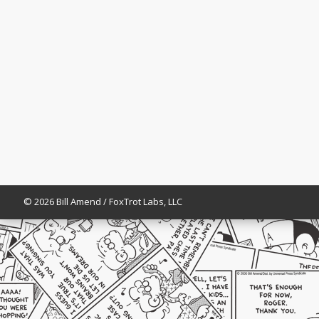
© 2026 Bill Amend / FoxTrot Labs, LLC