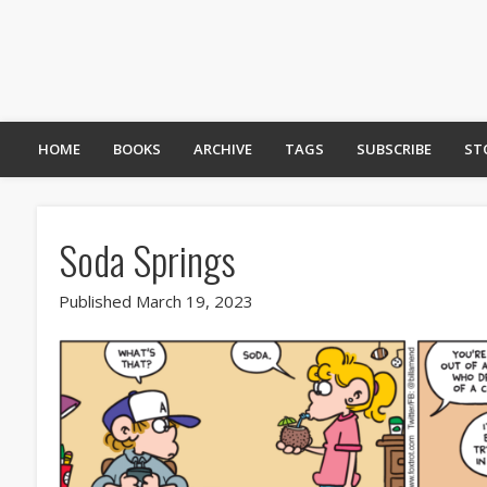
HOME
BOOKS
ARCHIVE
TAGS
SUBSCRIBE
ST
Soda Springs
Published March 19, 2023