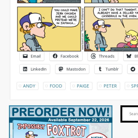
Email
Facebook
Threads
B
LinkedIn
Mastodon
Tumblr
ANDY
FOOD
PAIGE
PETER
SP