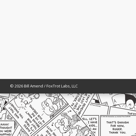
© 2026 Bill Amend / FoxTrot Labs, LLC