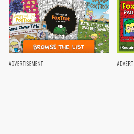
ADVERTISEMENT
ADVERT