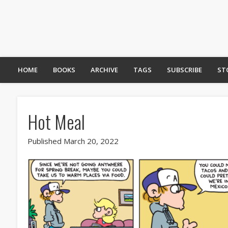
HOME
BOOKS
ARCHIVE
TAGS
SUBSCRIBE
ST
Hot Meal
Published March 20, 2022