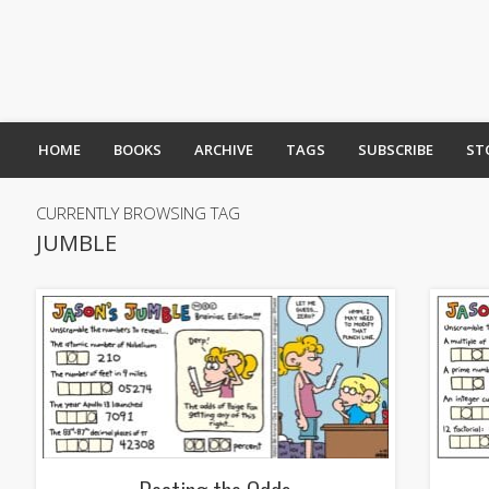
HOME
BOOKS
ARCHIVE
TAGS
SUBSCRIBE
ST
CURRENTLY BROWSING TAG
JUMBLE