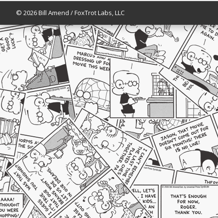
© 2026 Bill Amend / FoxTrot Labs, LLC