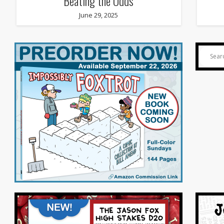
Beating the Odds
June 29, 2025