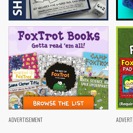
ADVERTISEMENT
ADVERT