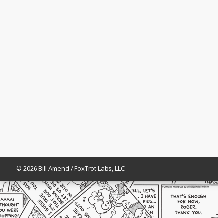
© 2026 Bill Amend / FoxTrot Labs, LLC