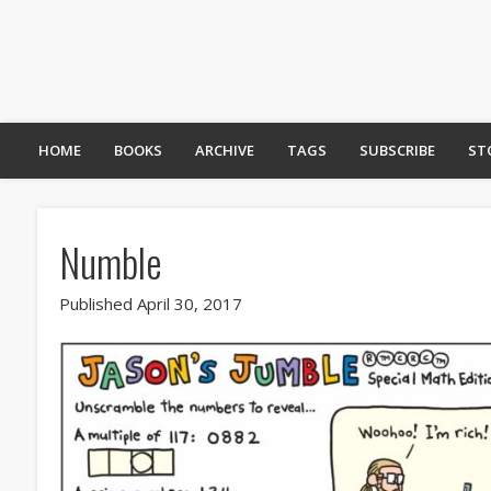
HOME
BOOKS
ARCHIVE
TAGS
SUBSCRIBE
ST
Numble
Published April 30, 2017