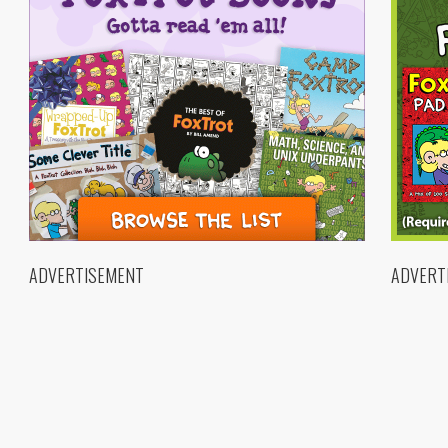
ADVERTISEMENT
ADVERT