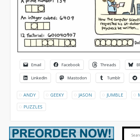
Email
Facebook
Threads
B
LinkedIn
Mastodon
Tumblr
ANDY
GEEKY
JASON
JUMBLE
PUZZLES