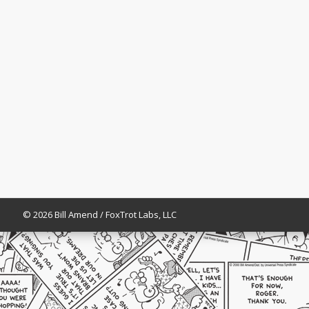
© 2026 Bill Amend / FoxTrot Labs, LLC