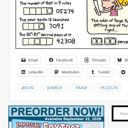
Email
Facebook
Threads
B
LinkedIn
Mastodon
Tumblr
JASON
JUMBLE
PAIGE
PUZZLES