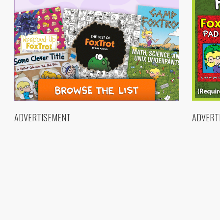
ADVERTISEMENT
ADVERT