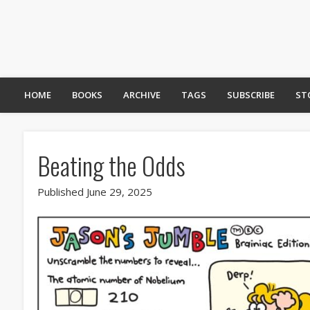
HOME
BOOKS
ARCHIVE
TAGS
SUBSCRIBE
ST
Beating the Odds
Published June 29, 2025