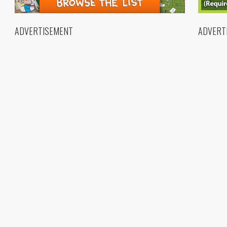
ADVERTISEMENT
ADVERT