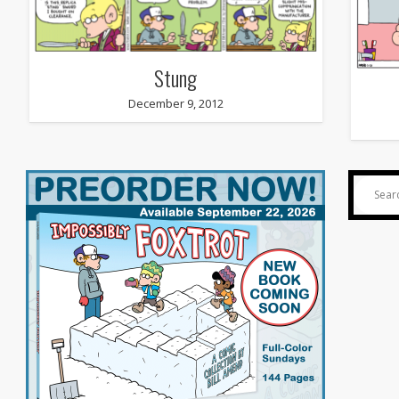
Stung
December 9, 2012