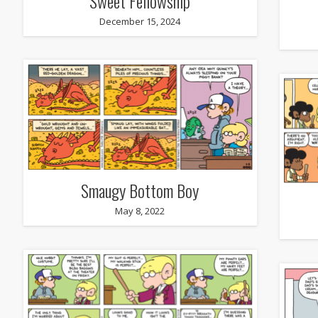
Sweet Fellowship
December 15, 2024
Smaugy Bottom Boy
May 8, 2022