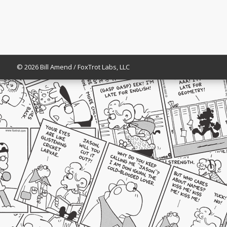
© 2026 Bill Amend / FoxTrot Labs, LLC