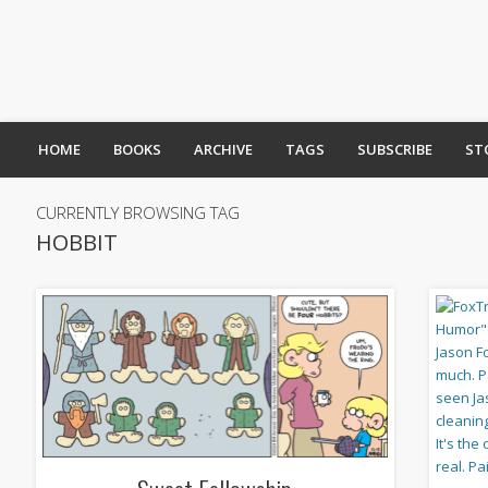
HOME
BOOKS
ARCHIVE
TAGS
SUBSCRIBE
ST
CURRENTLY BROWSING TAG
HOBBIT