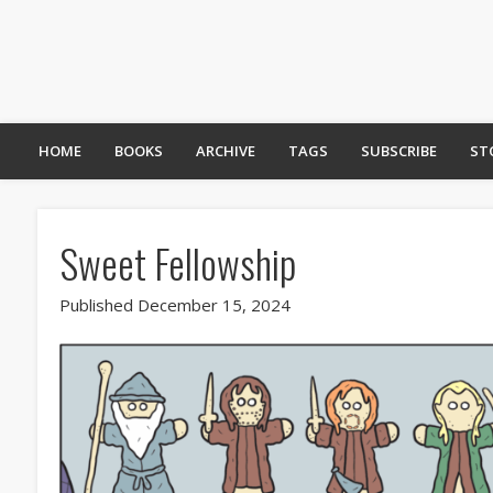
HOME
BOOKS
ARCHIVE
TAGS
SUBSCRIBE
ST
Sweet Fellowship
Published December 15, 2024