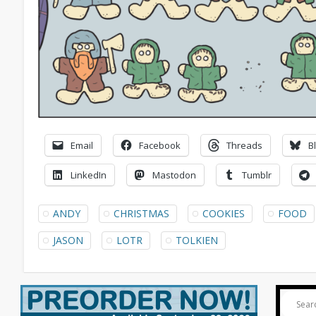
Email
Facebook
Threads
B
LinkedIn
Mastodon
Tumblr
ANDY
CHRISTMAS
COOKIES
FOOD
JASON
LOTR
TOLKIEN