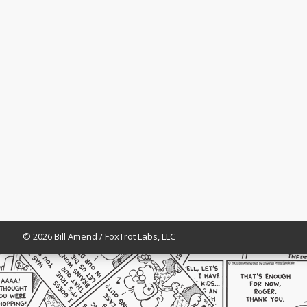
© 2026 Bill Amend / FoxTrot Labs, LLC