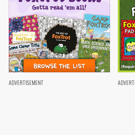
ADVERTISEMENT
ADVERT