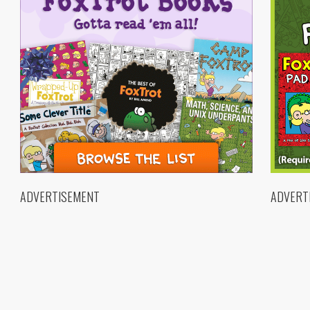
ADVERTISEMENT
ADVERT