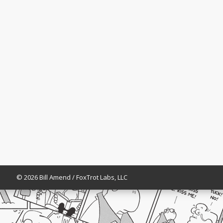
© 2026 Bill Amend / FoxTrot Labs, LLC