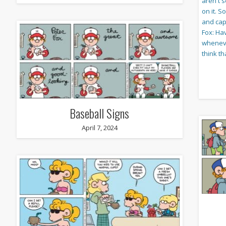
Baseball Signs
April 7, 2024