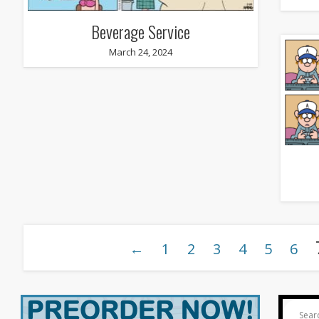
Beverage Service
March 24, 2024
←
1
2
3
4
5
6