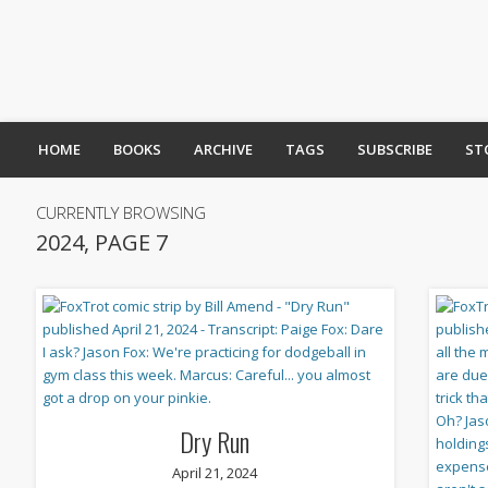
HOME
BOOKS
ARCHIVE
TAGS
SUBSCRIBE
ST
CURRENTLY BROWSING
2024, PAGE 7
Dry Run
April 21, 2024